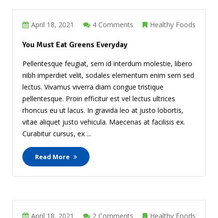
April 18, 2021
4 Comments
Healthy Foods
You Must Eat Greens Everyday
Pellentesque feugiat, sem id interdum molestie, libero
nibh imperdiet velit, sodales elementum enim sem sed
lectus. Vivamus viverra diam congue tristique
pellentesque. Proin efficitur est vel lectus ultrices
rhoncus eu ut lacus. In gravida leo at justo lobortis,
vitae aliquet justo vehicula. Maecenas at facilisis ex.
Curabitur cursus, ex ...
Read More
April 18, 2021
2 Comments
Healthy Foods