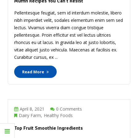
Muffin Recipes You Can’t Resist
Pellentesque feugiat, sem id interdum molestie, libero
nibh imperdiet velit, sodales elementum enim sem sed
lectus. Vivamus viverra diam congue tristique
pellentesque. Proin efficitur est vel lectus ultrices
rhoncus eu ut lacus. In gravida leo at justo lobortis,
vitae aliquet justo vehicula. Maecenas at facilisis ex.
Curabitur cursus, ex ...
Read More
April 8, 2021
0 Comments
Dairy Farm
Healthy Foods
Top Fruit Smoothie Ingredients