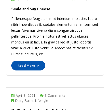
Smile and Say Cheese
Pellentesque feugiat, sem id interdum molestie, libero
nibh imperdiet velit, sodales elementum enim sem sed
lectus. Vivamus viverra diam congue tristique
pellentesque. Proin efficitur est vel lectus ultrices
rhoncus eu ut lacus. In gravida leo at justo lobortis,
vitae aliquet justo vehicula. Maecenas at facilisis ex.
Curabitur cursus, ex ...
Read More
April 8, 2021
3 Comments
Dairy Farm
Lifestyle