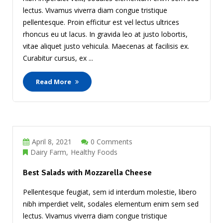
lectus. Vivamus viverra diam congue tristique
pellentesque. Proin efficitur est vel lectus ultrices
rhoncus eu ut lacus. In gravida leo at justo lobortis,
vitae aliquet justo vehicula. Maecenas at facilisis ex.
Curabitur cursus, ex ...
Read More
April 8, 2021
0 Comments
Dairy Farm
Healthy Foods
Best Salads with Mozzarella Cheese
Pellentesque feugiat, sem id interdum molestie, libero
nibh imperdiet velit, sodales elementum enim sem sed
lectus. Vivamus viverra diam congue tristique