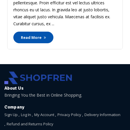
pellentesque. Proin efficitur est vel lectus ultrices
rhoncus eu ut lacus. In gravida leo at justo lobortis,
vitae aliquet justo vehicula. Maecenas at facilisis ex.
Curabitur cursus, ex ...
Read More
About Us
Bringing You the Best in Online Shopping.
Company
Sign Up
Log In
My Account
Privacy Policy
Delivery Information
Refund and Returns Policy