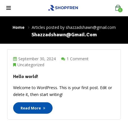
0
Home
Articles posted by shazzadshawn@gmail.com
Shazzadshawn@gmail.com
September 30, 2024
1 Comment
Uncategorized
Hello world!
Welcome to WordPress. This is your first post. Edit or
delete it, then start writing!
Read More