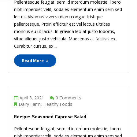
Pellentesque feugiat, sem id interdum molestie, libero
nibh imperdiet velit, sodales elementum enim sem sed
lectus. Vivamus viverra diam congue tristique
pellentesque. Proin efficitur est vel lectus ultrices
rhoncus eu ut lacus. In gravida leo at justo lobortis,
vitae aliquet justo vehicula. Maecenas at facilisis ex.
Curabitur cursus, ex ...
Read More
April 8, 2021
0 Comments
Dairy Farm
Healthy Foods
Recipe: Seasoned Caprese Salad
Pellentesque feugiat, sem id interdum molestie, libero
nibh imperdiet velit, sodales elementum enim sem sed