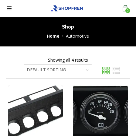
0
Shop
Home
Automotive
Showing all 4 results