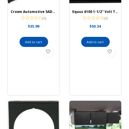
Crown Automotive 5AD88LTB Instrument Panel Housing, Black
Equus 6100 1-1/2″ Volt Triple Gauge Kit, Black
(0)
(0)
$
35.99
$
50.34
Add to cart
Add to cart