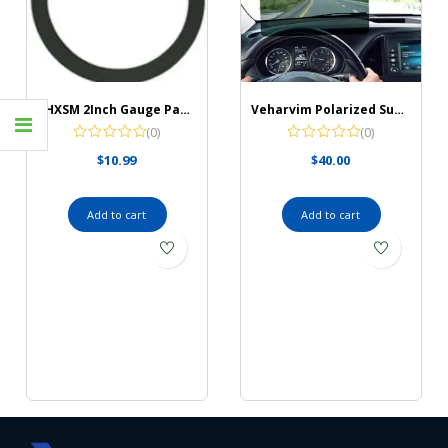
JJHXSM 2Inch Gauge Panel 2Inch/52mm Black Single Gauge Chrome Mounting Panel Single Hole Meter Gauge Pillar Mount Pod Holder for Auto, Truck, Boat and More
Veharvim Polarized Sun Visor for Car with Zipper Slider
(0)
(0)
$
10.99
$
40.00
Add to cart
Add to cart