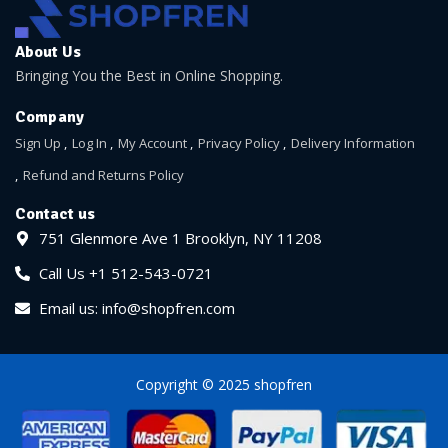
About Us
Bringing You the Best in Online Shopping.
Company
Sign Up
Log In
My Account
Privacy Policy
Delivery Information
Refund and Returns Policy
Contact us
751 Glenmore Ave 1 Brooklyn, NY 11208
Call Us +1 512-543-0721
Email us: info@shopfren.com
Copyright © 2025 shopfren