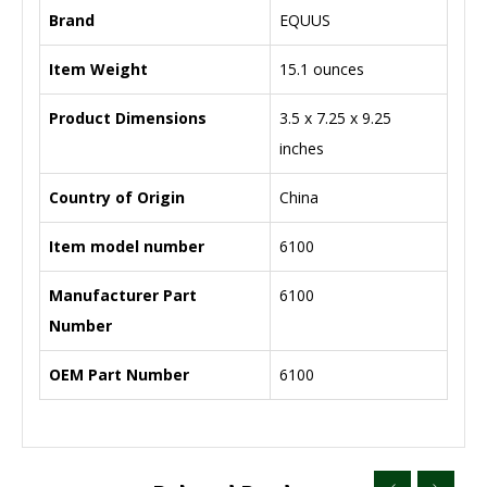
Brand
‎EQUUS
Item Weight
‎15.1 ounces
Product Dimensions
‎3.5 x 7.25 x 9.25
inches
Country of Origin
‎China
Item model number
‎6100
Manufacturer Part
‎6100
Number
OEM Part Number
‎6100