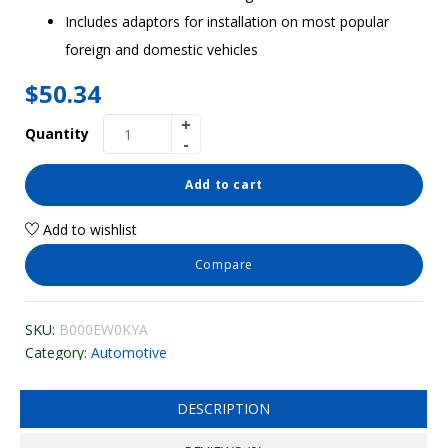
Includes adaptors for installation on most popular
foreign and domestic vehicles
$
50.34
Quantity
Add to cart
Add to wishlist
Compare
SKU:
B000EW0KYA
Category:
Automotive
DESCRIPTION