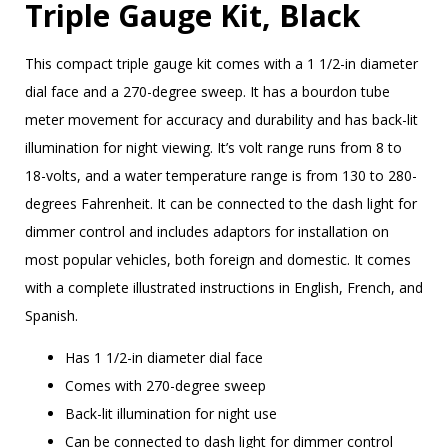
Triple Gauge Kit, Black
This compact triple gauge kit comes with a 1 1/2-in diameter
dial face and a 270-degree sweep. It has a bourdon tube
meter movement for accuracy and durability and has back-lit
illumination for night viewing. It’s volt range runs from 8 to
18-volts, and a water temperature range is from 130 to 280-
degrees Fahrenheit. It can be connected to the dash light for
dimmer control and includes adaptors for installation on
most popular vehicles, both foreign and domestic. It comes
with a complete illustrated instructions in English, French, and
Spanish.
Has 1 1/2-in diameter dial face
Comes with 270-degree sweep
Back-lit illumination for night use
Can be connected to dash light for dimmer control