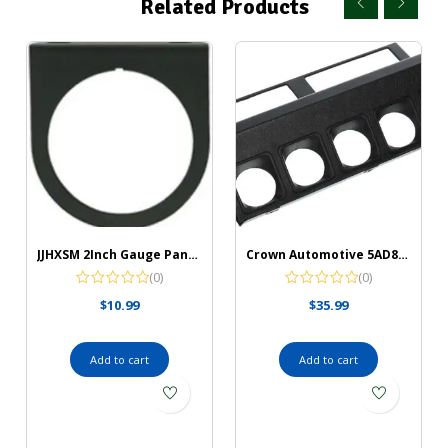
Related Products
JJHXSM 2Inch Gauge Panel 2Inch/52mm Black Single Gauge Chrome Mounting Panel Single Hole Meter Gauge Pillar Mount Pod Holder for Auto, Truck, Boat and More
Crown Automotive 5AD88LTB Instrument Panel Housing, Black
(0)
(0)
$
10.99
$
35.99
Add to cart
Add to cart