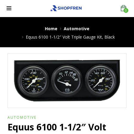
0
Home
Automotive
Equus 6100 1-1/2″ Volt Triple Gauge Kit, Black
AUTOMOTIVE
Equus 6100 1-1/2″ Volt