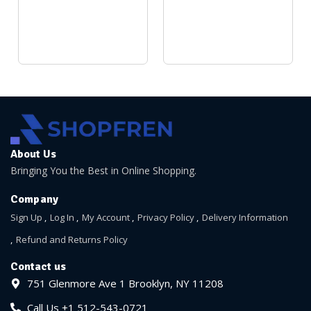
About Us
Bringing You the Best in Online Shopping.
Company
Sign Up
Log In
My Account
Privacy Policy
Delivery Information
Refund and Returns Policy
Contact us
751 Glenmore Ave 1 Brooklyn, NY 11208
Call Us +1 512-543-0721