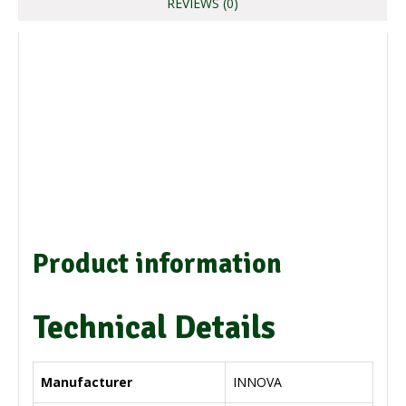
REVIEWS (0)
Product information
Technical Details
Manufacturer
‎INNOVA