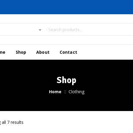
me
Shop
About
Contact
Shop
Home
Clothing
all 7 results