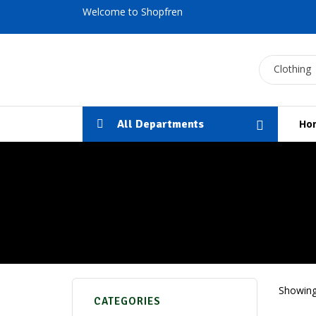
Welcome to Shopfren
Clothing
All Departments
Ho
Showing 
CATEGORIES