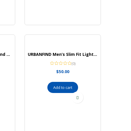
The Children’s Place Girls’ and Toddler Leggings
URBANFIND Men’s Slim Fit Lightweight Sportswear Jacket Casual Bomber Jacket
(0)
$
50.00
Add to cart