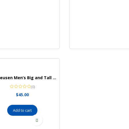
Van Heusen Men’s Big and Tall Wrinkle Free Long Sleeve Button Down Shirt
(0)
$
45.00
Add to cart