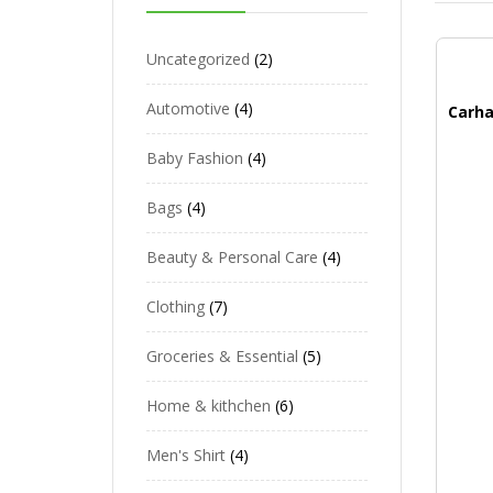
Uncategorized
2
Automotive
4
Baby Fashion
4
Bags
4
Beauty & Personal Care
4
Clothing
7
Groceries & Essential
5
Home & kithchen
6
Men's Shirt
4