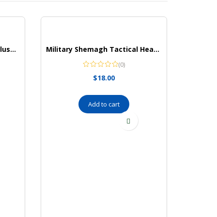
Hudson Baby Unisex Baby Plush Animal Face Bathrobe
Military Shemagh Tactical Head Neck Scarf for Men and Women, Keffiyeh,(Navy Blue)
(0)
$
18.00
Add to cart