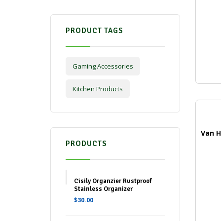
PRODUCT TAGS
Gaming Accessories
Kitchen Products
PRODUCTS
Cisily Organzier Rustproof
Stainless Organizer
$
30.00