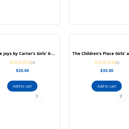
Simple Joys by Carter’s Girls’ 6-Piece Snug Fit Cotton Pajama Set
(0)
(0)
$
30.00
$
30.00
Add to cart
Add to cart