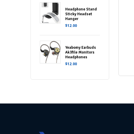
Headphone Stand
Sticky Headset
Hanger
$
12.00
Yeabomy Earbuds
Ak3file Monitors
Headphones
$
12.00