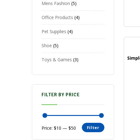
Mens Fashion
5
Office Products
4
Pet Supplies
4
Shoe
5
Toys & Games
3
FILTER BY PRICE
Filter
Price:
$10
—
$50