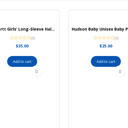
Carhartt Girls’ Long-Sleeve Half-Zip Hooded Sweatshirt
(0)
(0)
$
35.00
$
25.00
Add to cart
Add to cart