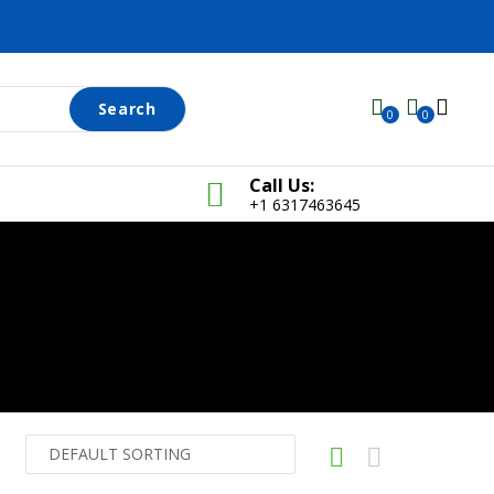
Search
0
0
Call Us:
+1 6317463645