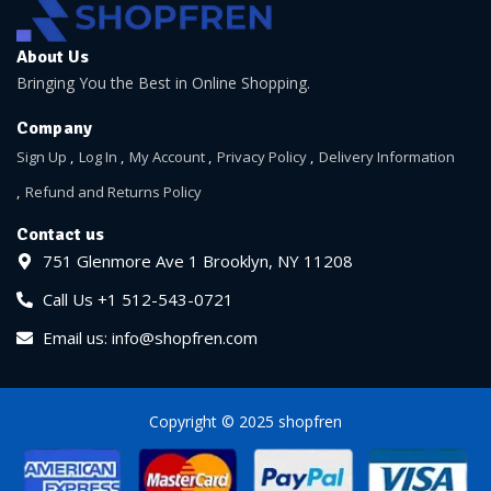
About Us
Bringing You the Best in Online Shopping.
Company
Sign Up
Log In
My Account
Privacy Policy
Delivery Information
Refund and Returns Policy
Contact us
751 Glenmore Ave 1 Brooklyn, NY 11208
Call Us +1 512-543-0721
Email us: info@shopfren.com
Copyright © 2025 shopfren