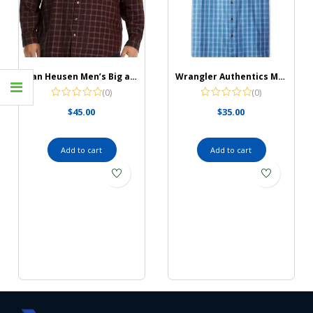
Van Heusen Men’s Big and Tall Wrinkle Free Long Sleeve Button Down Shirt
Wrangler Authentics Men’s Short Sleeve Classic Plaid Shirt
(0)
(0)
$
45.00
$
35.00
Add to cart
Add to cart