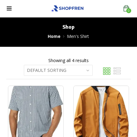
0
Shop
Home
Men's Shirt
Showing all 4 results