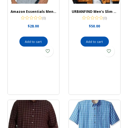
Amazon Essentials Men’s Short-Sleeve Stretch Poplin Shirt
URBANFIND Men’s Slim Fit Lightweight Sportswear Jacket Casual Bomber Jacket
(0)
(0)
$
28.00
$
50.00
Add to cart
Add to cart