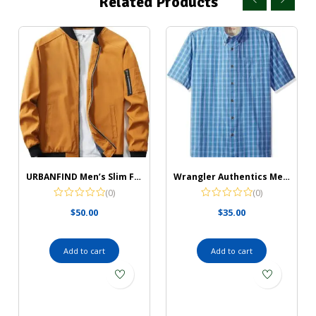
Related Products
URBANFIND Men’s Slim Fit Lightweight Sportswear Jacket Casual Bomber Jacket
Wrangler Authentics Men’s Short Sleeve Classic Plaid Shirt
(0)
(0)
$
50.00
$
35.00
Add to cart
Add to cart