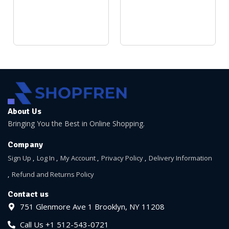
About Us
Bringing You the Best in Online Shopping.
Company
Sign Up
Log In
My Account
Privacy Policy
Delivery Information
Refund and Returns Policy
Contact us
751 Glenmore Ave 1 Brooklyn, NY 11208
Call Us +1 512-543-0721