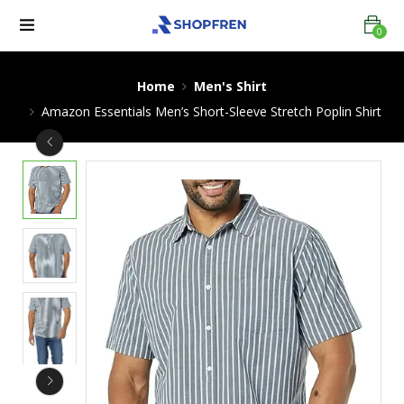
0
Home
Men's Shirt
Amazon Essentials Men’s Short-Sleeve Stretch Poplin Shirt