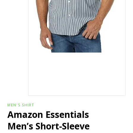
MEN'S SHIRT
Amazon Essentials
Men’s Short-Sleeve