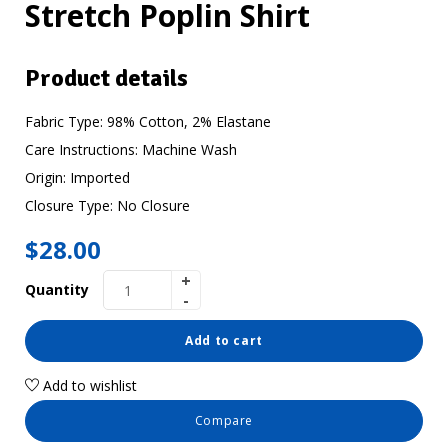
Stretch Poplin Shirt
Product details
Fabric Type:
98% Cotton, 2% Elastane
Care Instructions:
Machine Wash
Origin:
Imported
Closure Type:
No Closure
$
28.00
Quantity
Add to cart
Add to wishlist
Compare