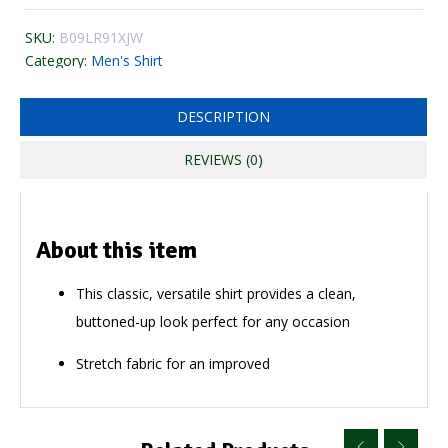
SKU:
B09LR91XJW
Category:
Men's Shirt
DESCRIPTION
REVIEWS (0)
About this item
This classic, versatile shirt provides a clean,
buttoned-up look perfect for any occasion
Stretch fabric for an improved