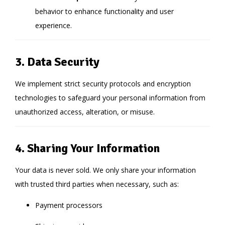
behavior to enhance functionality and user
experience.
3. Data Security
We implement strict security protocols and encryption
technologies to safeguard your personal information from
unauthorized access, alteration, or misuse.
4. Sharing Your Information
Your data is never sold. We only share your information
with trusted third parties when necessary, such as:
Payment processors