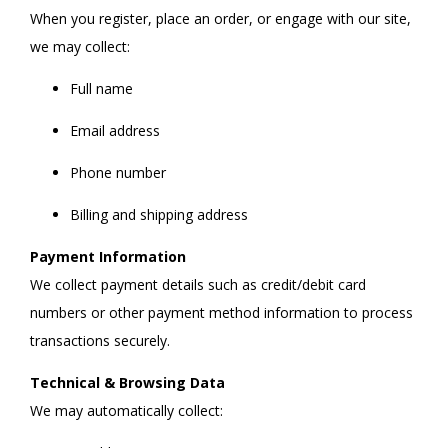
When you register, place an order, or engage with our site,
we may collect:
Full name
Email address
Phone number
Billing and shipping address
Payment Information
We collect payment details such as credit/debit card
numbers or other payment method information to process
transactions securely.
Technical & Browsing Data
We may automatically collect: