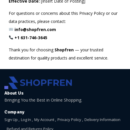
Effective Date:
[Insert Date of Posting]
For questions or concerns about this Privacy Policy or our
data practices, please contact:
info@shopfren.com
+1 631-746-3645
Thank you for choosing
Shopfren
— your trusted
destination for quality products and excellent service.
About Us
Bringing You the Best in Online Shopping.
Company
Sign Up
Log In
My Account
Privacy Policy
Delivery Information
Refund and Returns Policy