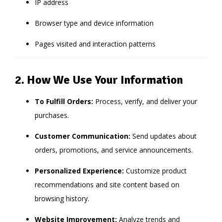
IP address
Browser type and device information
Pages visited and interaction patterns
2. How We Use Your Information
To Fulfill Orders:
Process, verify, and deliver your
purchases.
Customer Communication:
Send updates about
orders, promotions, and service announcements.
Personalized Experience:
Customize product
recommendations and site content based on
browsing history.
Website Improvement:
Analyze trends and