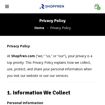
0
Privacy Policy
Home
Privacy Policy
Privacy Policy
At
Shopfren.com
(“we,” “us,” or “our”), your privacy is a
top priority. This Privacy Policy explains how we collect,
use, protect, and share your personal information when
you visit our website or use our services.
1. Information We Collect
Personal Information