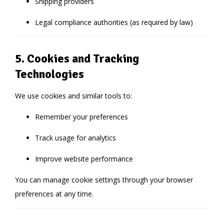
Shipping providers
Legal compliance authorities (as required by law)
5. Cookies and Tracking
Technologies
We use cookies and similar tools to:
Remember your preferences
Track usage for analytics
Improve website performance
You can manage cookie settings through your browser
preferences at any time.