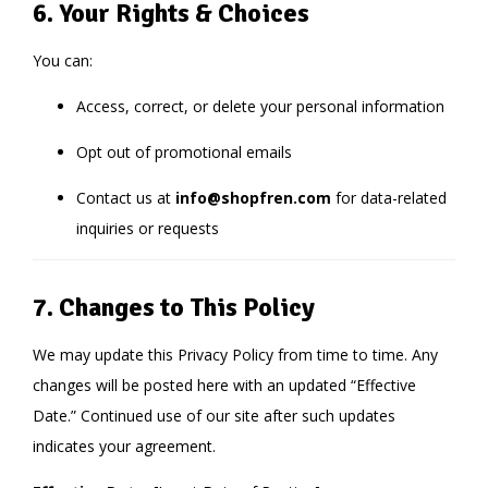
6. Your Rights & Choices
You can:
Access, correct, or delete your personal information
Opt out of promotional emails
Contact us at
info@shopfren.com
for data-related
inquiries or requests
7. Changes to This Policy
We may update this Privacy Policy from time to time. Any
changes will be posted here with an updated “Effective
Date.” Continued use of our site after such updates
indicates your agreement.