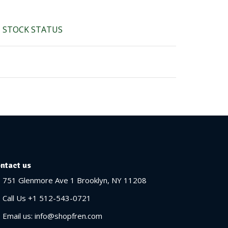
STOCK STATUS
ntact us
751 Glenmore Ave 1 Brooklyn, NY 11208
Call Us +1 512-543-0721
Email us: info@shopfren.com