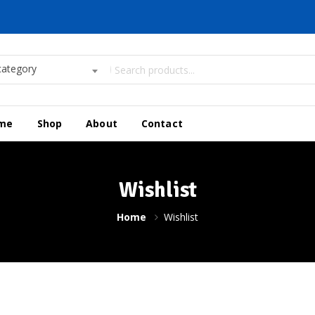
category
me
Shop
About
Contact
Wishlist
Home
Wishlist