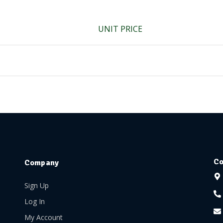
UNIT PRICE
Co
Company
Sign Up
Log In
My Account