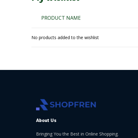
PRODUCT NAME
No products added to the wishlist
About Us
Bringing You the Best in Online Shopping.