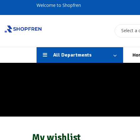
Welcome to Shopfren
Select a 
All Departments
Ho
My wishlist