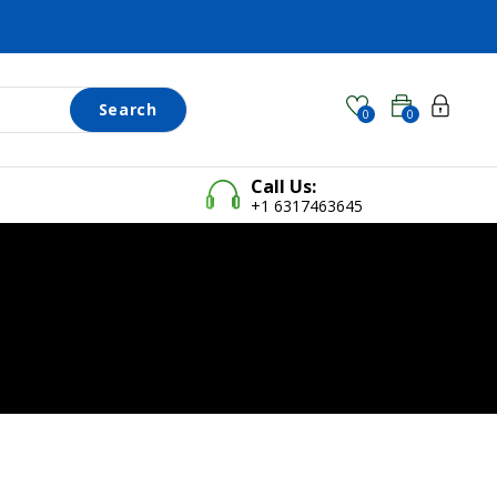
Search
0
0
Call Us:
+1 6317463645