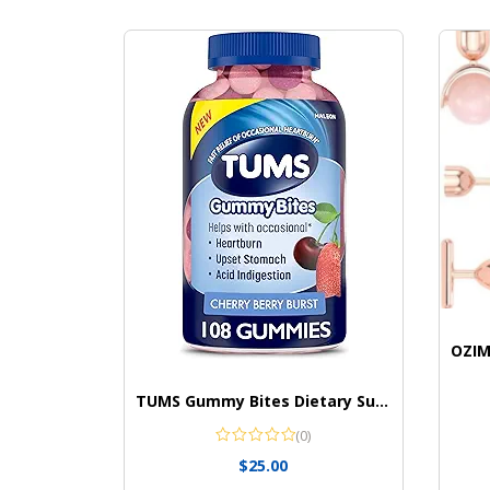
TUMS Gummy Bites Dietary Supplement for Occasional Heartburn Relief
(0)
$
25.00