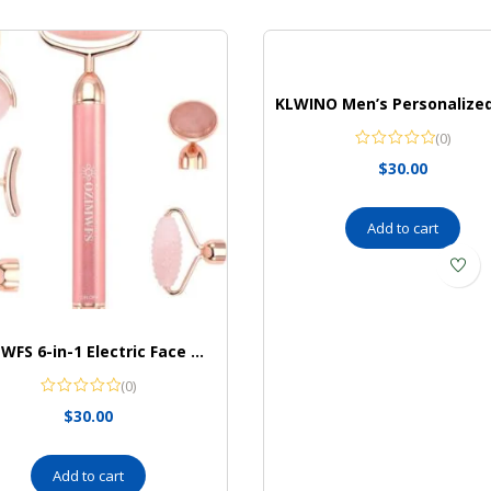
(0)
$
30.00
Add to cart
OZIMWFS 6-in-1 Electric Face Massager Set I Skin Massager I 24K Gold Beauty Bar I 6 Interchangeable Heads I Reduce Wrinkles I Vibrating Skin Care Tool
(0)
$
30.00
Add to cart