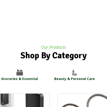
Our Products
Shop By Category
Groceries & Essential
Beauty & Personal Care