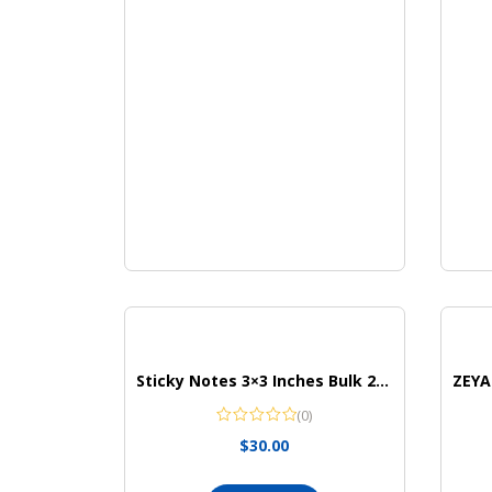
Sticky Notes 3×3 Inches Bulk 28 Pack 2800 Sheets Colored Self-Stick Pads
(0)
$
30.00