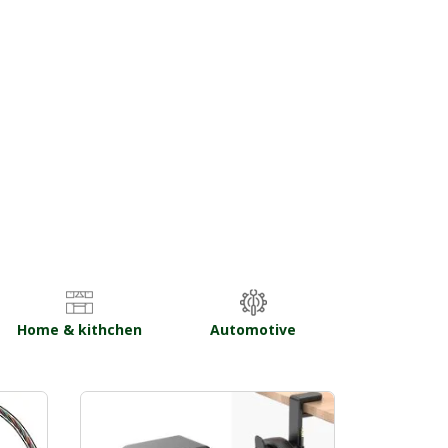
Home & kithchen
Automotive