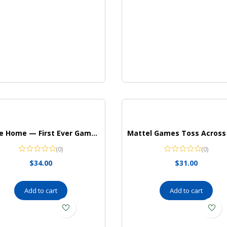
Drone Home — First Ever Game With a Real, Flying Drone — Great, Family Fun! — For 2-4 Players — Ages 8+
(0)
(0)
$
34.00
$
31.00
Add to cart
Add to cart