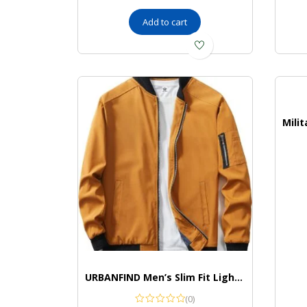
Add to cart
URBANFIND Men’s Slim Fit Lightweight Sportswear Jacket Casual Bomber Jacket
(0)