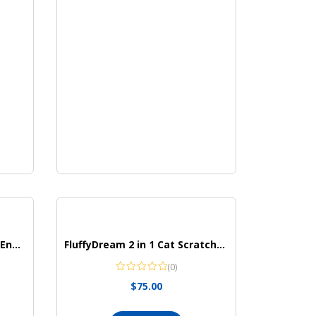
Zebra Pen Mildliner Double Ended Highlighter Set
FluffyDream 2 in 1 Cat Scratcher Cardboard Lounge Bed
(0)
$
75.00