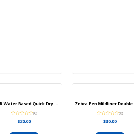
ZEYAR Water Based Quick Dry Highlighter
(0)
(0)
$
20.00
$
30.00