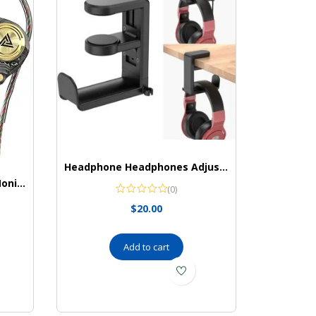
Headphone Headphones Adjustable Universal EURPMASK
Yeabomy Earbuds Ak3file Monitors Headphones
(0)
$
20.00
Add to cart