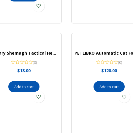
Military Shemagh Tactical Head Neck Scarf for Men and Women, Keffiyeh,(Navy Blue)
(0)
(0)
$
18.00
$
120.00
Add to cart
Add to cart