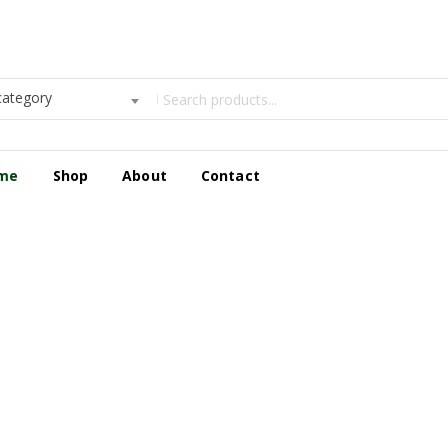
category
me
Shop
About
Contact