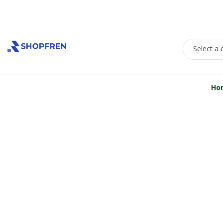
Welcome to Shopfren
Select a 
All Departments
Ho