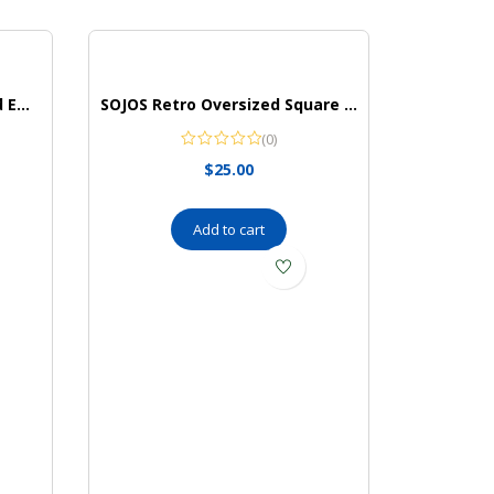
KLWINO Men’s Personalized Embossed Leather Belt with Automatic Buckle Ratchet Dress Belt, Adjustable Length
SOJOS Retro Oversized Square Polarized Sunglasses for Women and Men Vintage Shades UV400 Classic Large Metal Sun Glasses
(0)
$
25.00
Add to cart