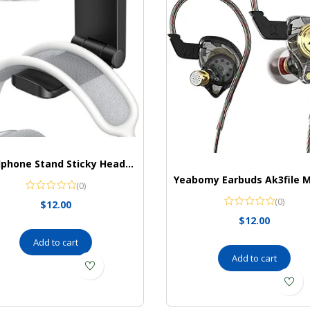
Headphone Stand Sticky Headset Hanger
(0)
(0)
$
12.00
$
12.00
Add to cart
Add to cart