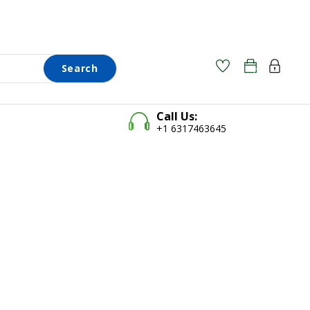
Search
0
0
Call Us:
+1 6317463645