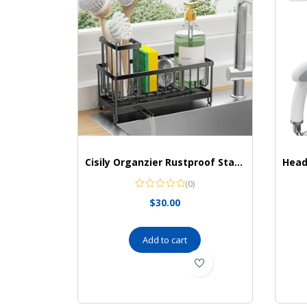
Cisily Organzier Rustproof Stainless Organizer
(0)
$
30.00
Add to cart