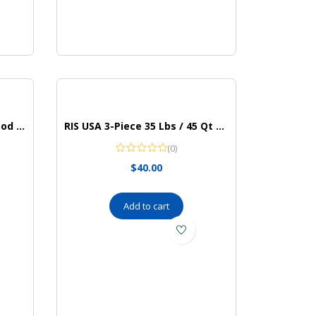
PETLIBRO Automatic Cat Food Dispenser
RIS USA 3-Piece 35 Lbs / 45 Qt WeatherPro Airtight Pet Food Storage Container Combo with Scoop and Treat Box for Dog Cat and Bird Food, Keep Pests Out, Translucent Body, Easy Mobility, Black
(0)
$
40.00
Add to cart