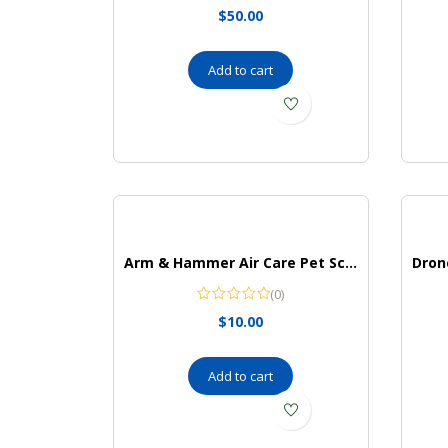
$
50.00
Add to cart
Arm & Hammer Air Care Pet Scents Deodorizing Gel Beads in Lavender Fields
(0)
$
10.00
Add to cart