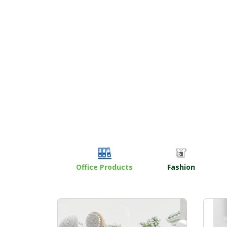
Office Products
Fashion