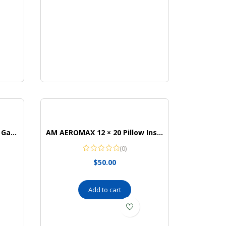
Mattel Games Toss Across Game, Tic Tac Toe Outdoor Game
AM AEROMAX 12 × 20 Pillow Insert Memory Foam Lumbar Support Throw Pillow Sham Rectangular
(0)
$
50.00
Add to cart