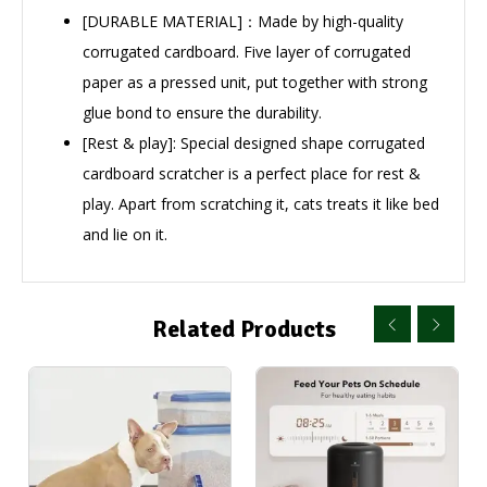
[DURABLE MATERIAL]：Made by high-quality
corrugated cardboard. Five layer of corrugated
paper as a pressed unit, put together with strong
glue bond to ensure the durability.
[Rest & play]: Special designed shape corrugated
cardboard scratcher is a perfect place for rest &
play. Apart from scratching it, cats treats it like bed
and lie on it.
Related Products