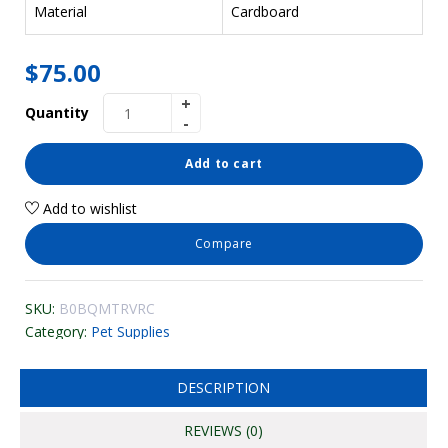
Material
Cardboard
$
75.00
Quantity
Add to cart
Add to wishlist
Compare
SKU:
B0BQMTRVRC
Category:
Pet Supplies
DESCRIPTION
REVIEWS (0)