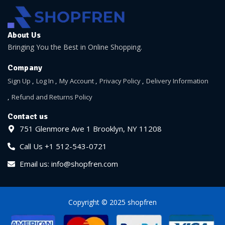
About Us
Bringing You the Best in Online Shopping.
Company
Sign Up
Log In
My Account
Privacy Policy
Delivery Information
Refund and Returns Policy
Contact us
751 Glenmore Ave 1 Brooklyn, NY 11208
Call Us +1 512-543-0721
Email us: info@shopfren.com
Copyright © 2025 shopfren