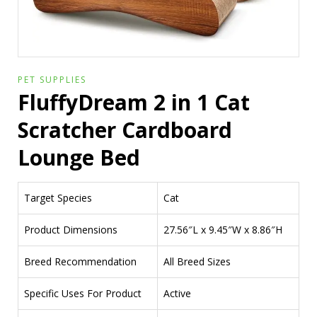
PET SUPPLIES
FluffyDream 2 in 1 Cat
Scratcher Cardboard
Lounge Bed
Target Species
Cat
Product Dimensions
27.56″L x 9.45″W x 8.86″H
Breed Recommendation
All Breed Sizes
Specific Uses For Product
Active