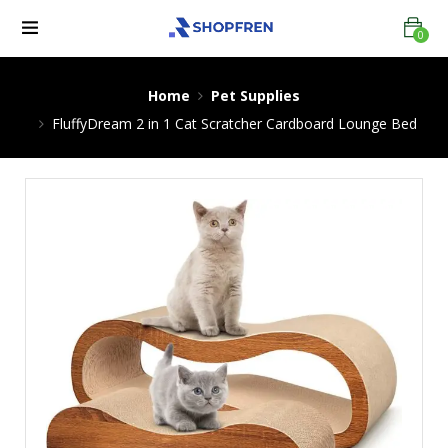
0
Home
Pet Supplies
FluffyDream 2 in 1 Cat Scratcher Cardboard Lounge Bed