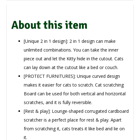
About this item
[Unique 2 in 1 design]: 2 in 1 design can make
unlimited combinations. You can take the inner
piece out and let the Kitty hide in the cutout. Cats
can lay down at the cutout like a bed or couch.
[PROTECT FURNITURES]: Unique curved design
makes it easier for cats to scratch. Cat scratching
Board can be used for both vertical and horizontal
scratches, and it is fully reversible.
[Rest & play]: Lounge-shaped corrugated cardboard
scratcher is a perfect place for rest & play. Apart
from scratching it, cats treats it like bed and lie on
it.