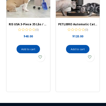
RIS USA 3-Piece 35 Lbs / 45 Qt WeatherPro Airtight Pet Food Storage Container Combo with Scoop and Treat Box for Dog Cat and Bird Food, Keep Pests Out, Translucent Body, Easy Mobility, Black
PETLIBRO Automatic Cat Food Dispenser
(0)
(0)
$
40.00
$
120.00
Add to cart
Add to cart