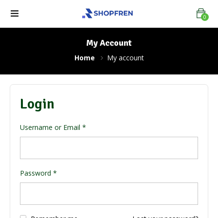
0
My Account
Home
My account
Login
Username or Email
*
Password
*