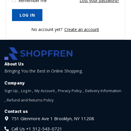
Remember me
Lost your password?
No account yet?
Create an account
About Us
Bringing You the Best in Online Shopping.
Company
Sign Up
Log In
My Account
Privacy Policy
Delivery Information
Refund and Returns Policy
Contact us
751 Glenmore Ave 1 Brooklyn, NY 11208
Call Us +1 512-543-0721