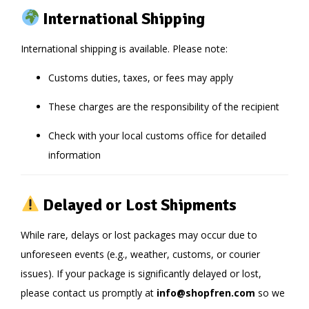
International Shipping
International shipping is available. Please note:
Customs duties, taxes, or fees may apply
These charges are the responsibility of the recipient
Check with your local customs office for detailed
information
Delayed or Lost Shipments
While rare, delays or lost packages may occur due to
unforeseen events (e.g., weather, customs, or courier
issues). If your package is significantly delayed or lost,
please contact us promptly at
info@shopfren.com
so we