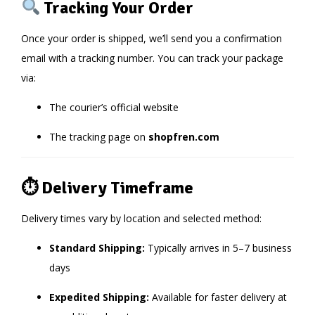
Tracking Your Order
Once your order is shipped, we’ll send you a confirmation
email with a tracking number. You can track your package
via:
The courier’s official website
The tracking page on
shopfren.com
⏱ Delivery Timeframe
Delivery times vary by location and selected method:
Standard Shipping:
Typically arrives in 5–7 business
days
Expedited Shipping:
Available for faster delivery at