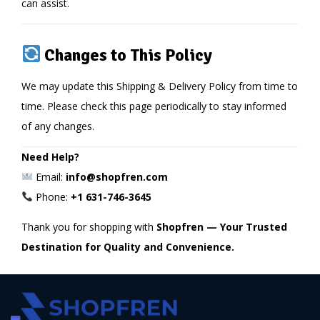
can assist.
Changes to This Policy
We may update this Shipping & Delivery Policy from time to
time. Please check this page periodically to stay informed
of any changes.
Need Help?
Email:
info@shopfren.com
Phone:
+1 631-746-3645
Thank you for shopping with
Shopfren — Your Trusted
Destination for Quality and Convenience.