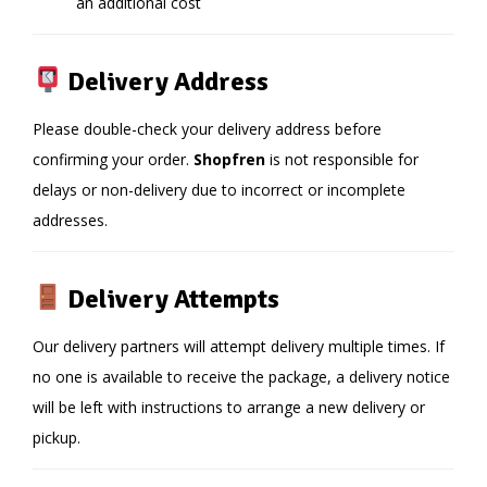
an additional cost
Delivery Address
Please double-check your delivery address before
confirming your order.
Shopfren
is not responsible for
delays or non-delivery due to incorrect or incomplete
addresses.
Delivery Attempts
Our delivery partners will attempt delivery multiple times. If
no one is available to receive the package, a delivery notice
will be left with instructions to arrange a new delivery or
pickup.