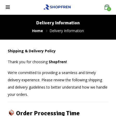
0
Delivery Information
Home
Delivery Information
Shipping & Delivery Policy
Thank you for choosing
Shopfren!
We’re committed to providing a seamless and timely
delivery experience. Please review the following shipping
and delivery guidelines to better understand how we handle
your orders.
Order Processing Time