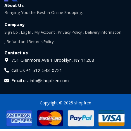
About Us
Bringing You the Best in Online Shopping.
Company
Sign Up
Log In
My Account
Privacy Policy
Delivery Information
Refund and Returns Policy
Contact us
751 Glenmore Ave 1 Brooklyn, NY 11208
Call Us +1 512-543-0721
Email us: info@shopfren.com
Copyright © 2025 shopfren