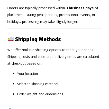
Orders are typically processed within
3 business days
of
placement. During peak periods, promotional events, or
holidays, processing may take slightly longer.
Shipping Methods
We offer multiple shipping options to meet your needs.
Shipping costs and estimated delivery times are calculated
at checkout based on:
Your location
Selected shipping method
Order weight and dimensions