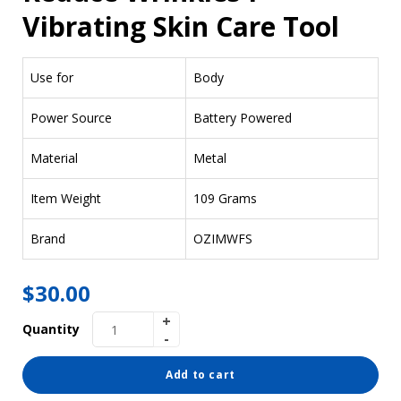
Vibrating Skin Care Tool
Use for
Body
Power Source
Battery Powered
Material
Metal
Item Weight
109 Grams
Brand
OZIMWFS
$
30.00
Quantity
Add to cart