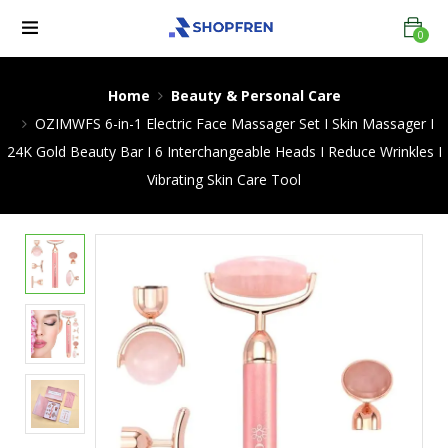
0
Home
Beauty & Personal Care
OZIMWFS 6-in-1 Electric Face Massager Set I Skin Massager I
24K Gold Beauty Bar I 6 Interchangeable Heads I Reduce Wrinkles I
Vibrating Skin Care Tool