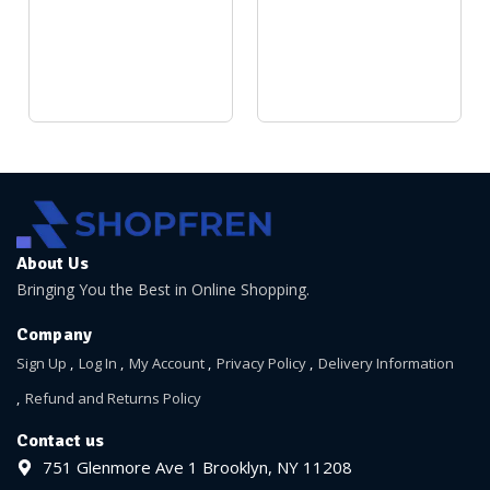
About Us
Bringing You the Best in Online Shopping.
Company
Sign Up
Log In
My Account
Privacy Policy
Delivery Information
Refund and Returns Policy
Contact us
751 Glenmore Ave 1 Brooklyn, NY 11208