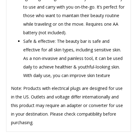
to use and carry with you on-the-go. It’s perfect for
those who want to maintain their beauty routine
while traveling or on the move. Requires one AA
battery (not included).
Safe & effective: The beauty bar is safe and
effective for all skin types, including sensitive skin.
As a non-invasive and painless tool, it can be used
daily to achieve healthier & youthful-looking skin.
With daily use, you can improve skin texture
Note
: Products with electrical plugs are designed for use
in the US. Outlets and voltage differ internationally and
this product may require an adapter or converter for use
in your destination. Please check compatibility before
purchasing.