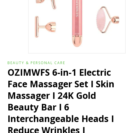
BEAUTY & PERSONAL CARE
OZIMWFS 6-in-1 Electric
Face Massager Set I Skin
Massager I 24K Gold
Beauty Bar I 6
Interchangeable Heads I
Reduce Wrinkles I