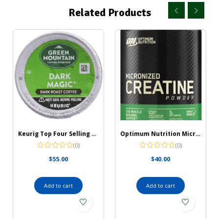
Related Products
Keurig Top Four Selling K Cups 96 Count (Green Mountain Coffee Dark Magic)
Optimum Nutrition Micronized Creatine Monohydrate Powder, Unflavored, Keto Friendly, 60 Servings (Packaging May Vary)
(0)
(0)
$
55.00
$
40.00
Add to cart
Add to cart