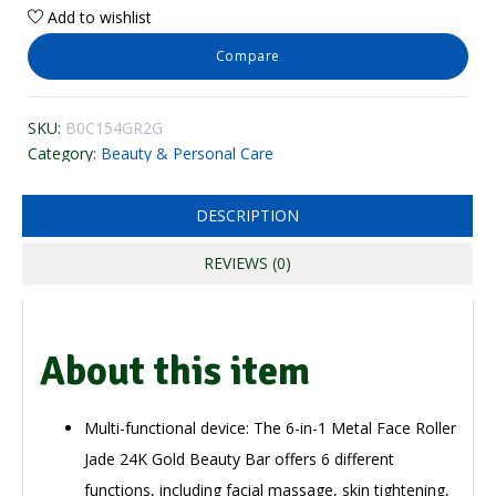
Add to wishlist
Compare
SKU:
B0C154GR2G
Category:
Beauty & Personal Care
DESCRIPTION
REVIEWS (0)
About this item
Multi-functional device: The 6-in-1 Metal Face Roller
Jade 24K Gold Beauty Bar offers 6 different
functions, including facial massage, skin tightening,