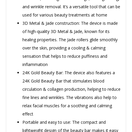
and wrinkle removal. It’s a versatile tool that can be
used for various beauty treatments at home
3D Metal & Jade construction: The device is made
of high-quality 3D Metal & Jade, known for its
healing properties. The Jade rollers glide smoothly
over the skin, providing a cooling & calming
sensation that helps to reduce puffiness and
inflammation
24K Gold Beauty Bar: The device also features a
24K Gold Beauty Bar that stimulates blood
circulation & collagen production, helping to reduce
fine lines and wrinkles. The vibrations also help to
relax facial muscles for a soothing and calming
effect
Portable and easy to use: The compact and
lightweight design of the beauty bar makes it easy