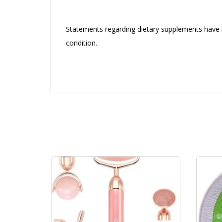
Statements regarding dietary supplements have n
condition.