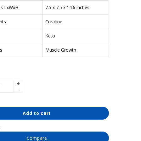
ns LxWxH
7.5 x 7.5 x 14.6 inches
nts
Creatine
Keto
s
Muscle Growth
Add to cart
t
Compare