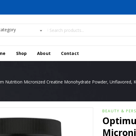
category
me
Shop
About
Contact
 Nutrition Micronized Creatine Monohydrate Powder, Unflavored, Ke
BEAUTY & PER
Optimu
Microni