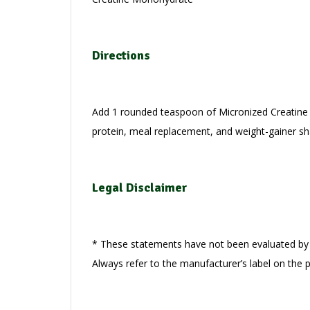
Directions
Add 1 rounded teaspoon of Micronized Creatine P
protein, meal replacement, and weight-gainer s
Legal Disclaimer
* These statements have not been evaluated by t
Always refer to the manufacturer’s label on the