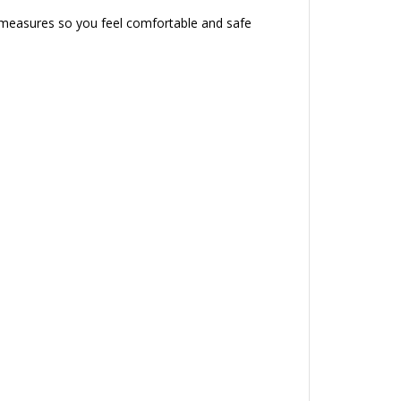
l measures so you feel comfortable and safe