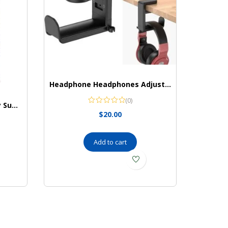
Headphone Headphones Adjustable Universal EURPMASK
(0)
TUMS Gummy Bites Dietary Supplement for Occasional Heartburn Relief
$
20.00
Add to cart