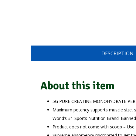
DESCRIPTION
About this item
5G PURE CREATINE MONOHYDRATE PER
Maximum potency supports muscle size, s
World’s #1 Sports Nutrition Brand. Banned
Product does not come with scoop – Use
Supreme absorbency micronized to get th