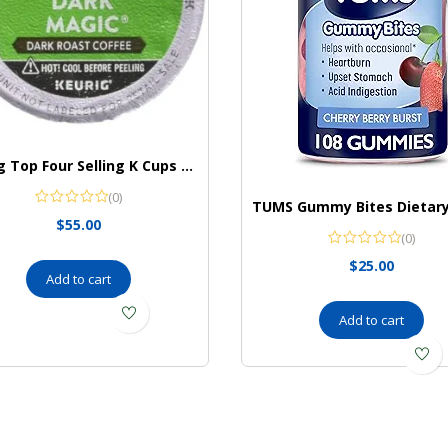
Keurig Top Four Selling K Cups 96 Count (Green Mountain Coffee Dark Magic)
(0)
$
55.00
(0)
$
25.00
Add to cart
Add to cart