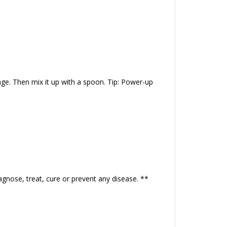
ge. Then mix it up with a spoon. Tip: Power-up
gnose, treat, cure or prevent any disease. **