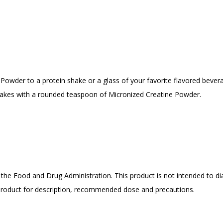
owder to a protein shake or a glass of your favorite flavored bevera
hakes with a rounded teaspoon of Micronized Creatine Powder.
he Food and Drug Administration. This product is not intended to dia
 product for description, recommended dose and precautions.