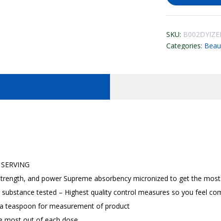
SKU:
B002DYIZE
Categories:
Beau
 SERVING
trength, and power Supreme absorbency micronized to get the most 
 substance tested – Highest quality control measures so you feel co
 a teaspoon for measurement of product
e most out of each dose