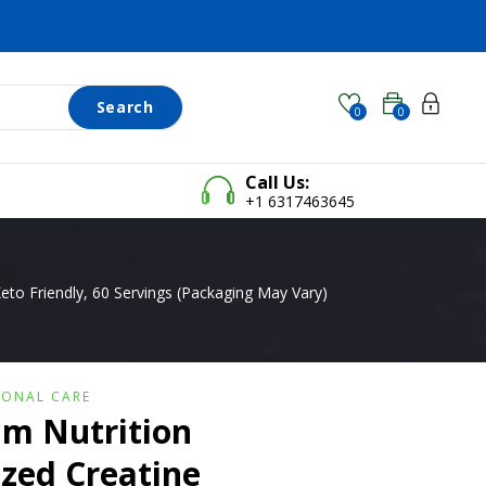
Search
0
0
Call Us:
+1 6317463645
to Friendly, 60 Servings (Packaging May Vary)
SONAL CARE
m Nutrition
zed Creatine