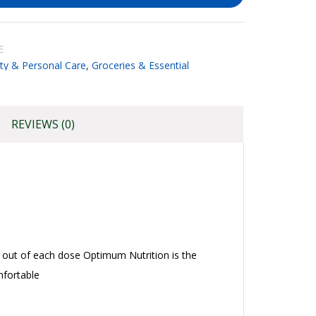
E
ty & Personal Care
,
Groceries & Essential
REVIEWS (0)
out of each dose Optimum Nutrition is the
mfortable