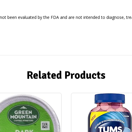
ot been evaluated by the FDA and are not intended to diagnose, treat
Related Products