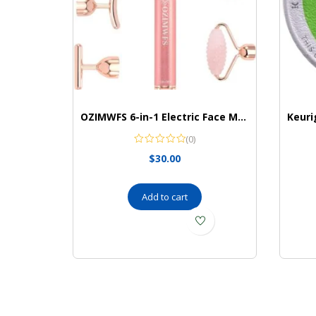
OZIMWFS 6-in-1 Electric Face Massager Set I Skin Massager I 24K Gold Beauty Bar I 6 Interchangeable Heads I Reduce Wrinkles I Vibrating Skin Care Tool
(0)
$
30.00
Add to cart