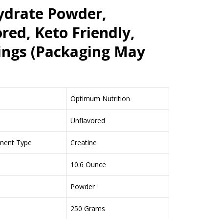
drate Powder,
red, Keto Friendly,
ings (Packaging May
Optimum Nutrition
Unflavored
ment Type
Creatine
10.6 Ounce
Powder
250 Grams