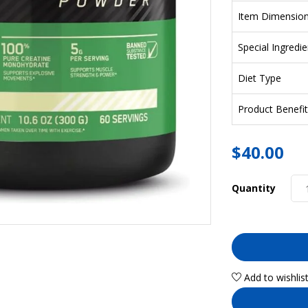
Item Dimensio
Special Ingredie
Diet Type
Product Benefit
$
40.00
Quantity
Add to wishlis