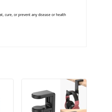
, cure, or prevent any disease or health