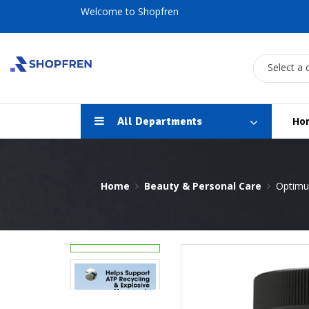
Welcome to Shopfren
Select a 
All Departments
Ho
Home
Beauty & Personal Care
Optimum