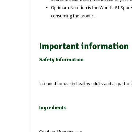
Optimum Nutrition is the World’s #1 Sport
consuming the product
Important information
Safety Information
Intended for use in healthy adults and as part of
Ingredients
Creatine Monohydrate