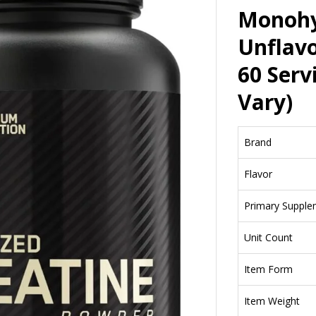
Monohy
Unflavo
60 Serv
Vary)
Brand
Flavor
Primary Supple
Unit Count
Item Form
Item Weight