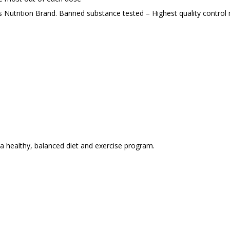
s Nutrition Brand. Banned substance tested – Highest quality contro
 a healthy, balanced diet and exercise program.