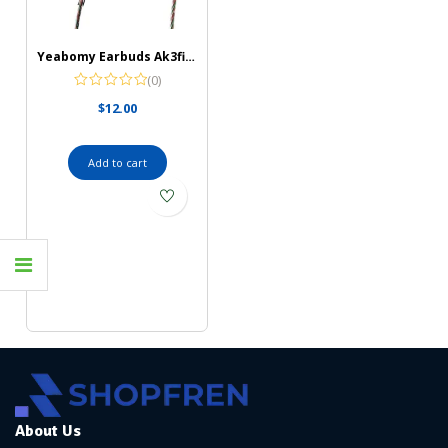
Yeabomy Earbuds Ak3file Monitors Headphones
(0)
$
12.00
Add to cart
About Us