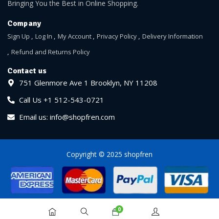
Bringing You the Best in Online Shopping.
Company
Sign Up
Log In
My Account
Privacy Policy
Delivery Information
Refund and Returns Policy
Contact us
751 Glenmore Ave 1 Brooklyn, NY 11208
Call Us +1 512-543-0721
Email us: info@shopfren.com
Copyright © 2025 shopfren
0