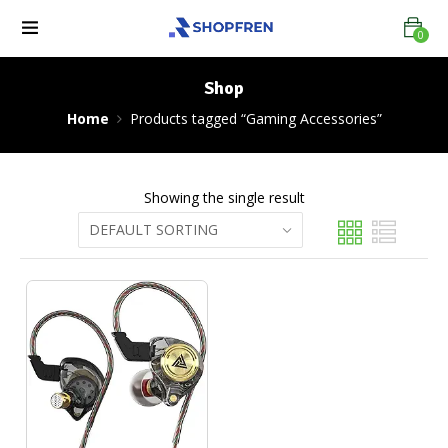
0
Shop
Home
Products tagged “Gaming Accessories”
Showing the single result