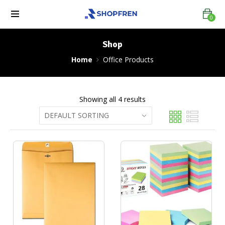
0
Shop
Home
Office Products
Showing all 4 results