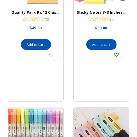
Quality Park 9 x 12 Clasp Envelopes with Deeply Gummed Flaps, Great for Filing, Storing or Mailing Documents, 28 lb Brown Kraft, 100 per Box (QUA37890)
Sticky Notes 3×3 Inches Bulk 28 Pack 2800 Sheets Colored Self-Stick Pads
(0)
(0)
$
45.00
$
30.00
Add to cart
Add to cart