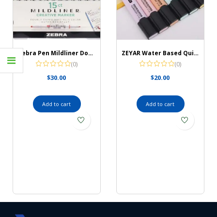
Zebra Pen Mildliner Double Ended Highlighter Set
ZEYAR Water Based Quick Dry Highlighter
(0)
(0)
$
30.00
$
20.00
Add to cart
Add to cart