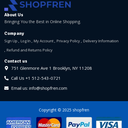
About Us
Bringing You the Best in Online Shopping.
Company
Sign Up
Log In
My Account
Privacy Policy
Delivery Information
Refund and Returns Policy
Contact us
751 Glenmore Ave 1 Brooklyn, NY 11208
Call Us +1 512-543-0721
Email us: info@shopfren.com
Copyright © 2025 shopfren