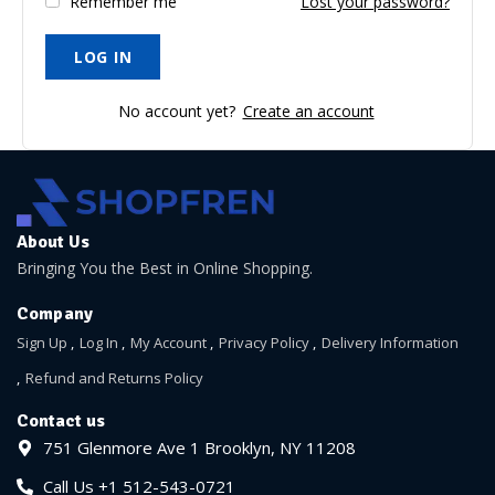
Remember me
Lost your password?
No account yet?
Create an account
About Us
Bringing You the Best in Online Shopping.
Company
Sign Up
Log In
My Account
Privacy Policy
Delivery Information
Refund and Returns Policy
Contact us
751 Glenmore Ave 1 Brooklyn, NY 11208
Call Us +1 512-543-0721