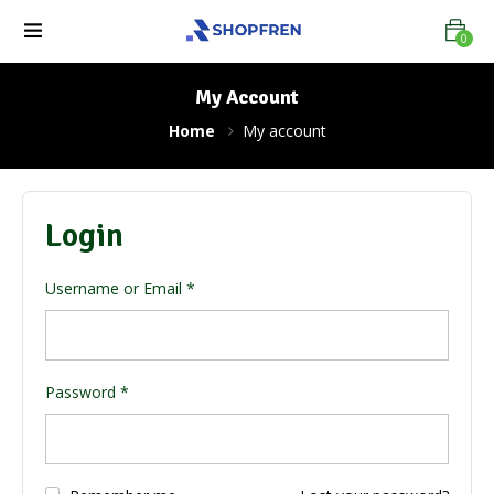
0
My Account
Home
My account
Login
Username or Email
*
Password
*