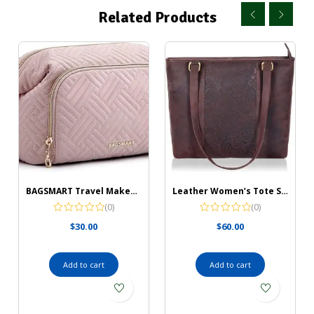
Related Products
BAGSMART Travel Makeup Bag, Cosmetic Bag Make Up Organizer Case,Large Wide-open Pouch for Women Purse for Toiletries Accessories Brushes
Leather Women’s Tote Shoulder Bag
(0)
(0)
$
30.00
$
60.00
Add to cart
Add to cart