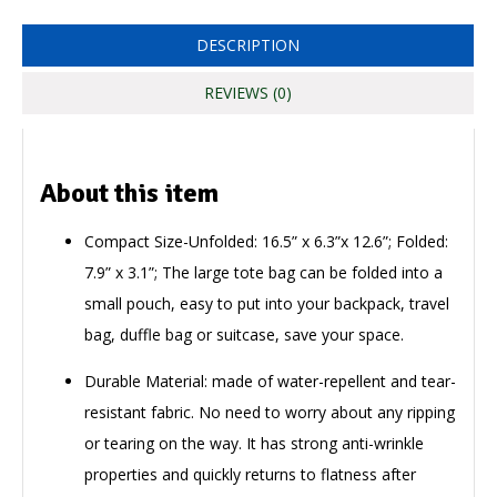
DESCRIPTION
REVIEWS (0)
About this item
Compact Size-Unfolded: 16.5” x 6.3”x 12.6”; Folded:
7.9” x 3.1”; The large tote bag can be folded into a
small pouch, easy to put into your backpack, travel
bag, duffle bag or suitcase, save your space.
Durable Material: made of water-repellent and tear-
resistant fabric. No need to worry about any ripping
or tearing on the way. It has strong anti-wrinkle
properties and quickly returns to flatness after