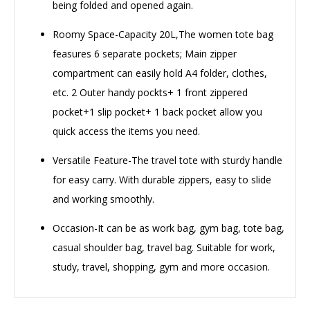
being folded and opened again.
Roomy Space-Capacity 20L,The women tote bag
feasures 6 separate pockets; Main zipper
compartment can easily hold A4 folder, clothes,
etc. 2 Outer handy pockts+ 1 front zippered
pocket+1 slip pocket+ 1 back pocket allow you
quick access the items you need.
Versatile Feature-The travel tote with sturdy handle
for easy carry. With durable zippers, easy to slide
and working smoothly.
Occasion-It can be as work bag, gym bag, tote bag,
casual shoulder bag, travel bag. Suitable for work,
study, travel, shopping, gym and more occasion.