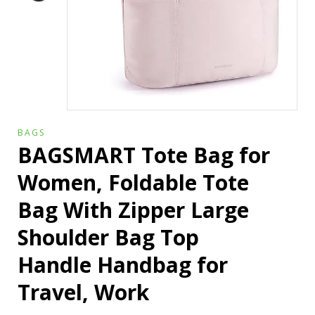
BAGS
BAGSMART Tote Bag for
Women, Foldable Tote
Bag With Zipper Large
Shoulder Bag Top
Handle Handbag for
Travel, Work