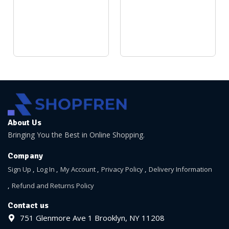
About Us
Bringing You the Best in Online Shopping.
Company
Sign Up
Log In
My Account
Privacy Policy
Delivery Information
Refund and Returns Policy
Contact us
751 Glenmore Ave 1 Brooklyn, NY 11208