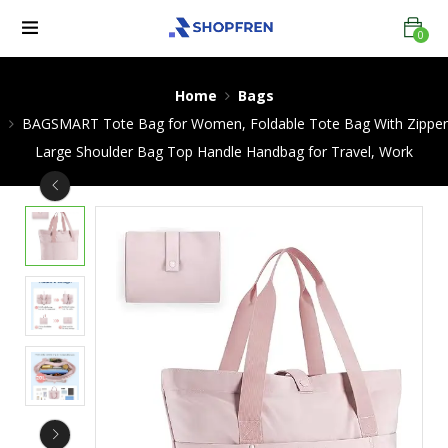
0
Home
Bags
BAGSMART Tote Bag for Women, Foldable Tote Bag With Zipper
Large Shoulder Bag Top Handle Handbag for Travel, Work