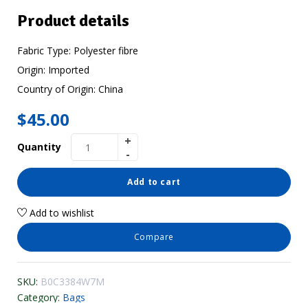
Product details
Fabric Type:
Polyester fibre
Origin:
Imported
Country of Origin:
China
$
45.00
Quantity
Add to cart
Add to wishlist
Compare
SKU:
B0C3384W7M
Category:
Bags