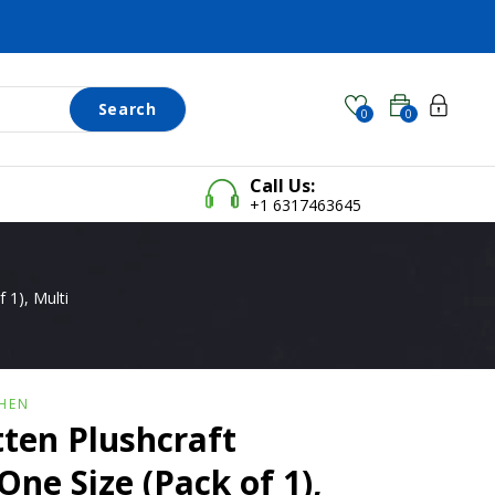
Search
0
0
Call Us:
+1 6317463645
 1), Multi
HEN
ten Plushcraft
One Size (Pack of 1),