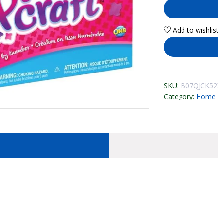
Add to wishlis
SKU:
B07QJCK52
Category:
Home &