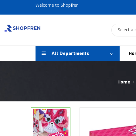
Welcome to Shopfren
Select a 
All Departments
Ho
Home