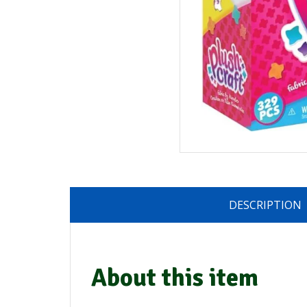
DESCRIPTION
About this item