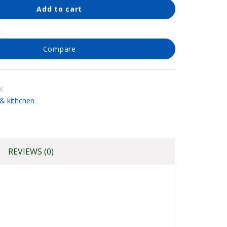
Add to cart
t
Compare
X
 kithchen
REVIEWS (0)