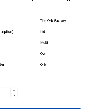
The Orb Factory
ription)
Kid
Multi
Owl
ter
Orb