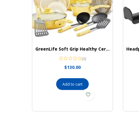
GreenLife Soft Grip Healthy Ceramic Nonstick 16 Piece Kitchen Cookware Pots and Frying Sauce Saute Pans Set, PFAS-Free with Kitchen Utensils and Lid, Dishwasher Safe, Yellow
(0)
$
130.00
Add to cart