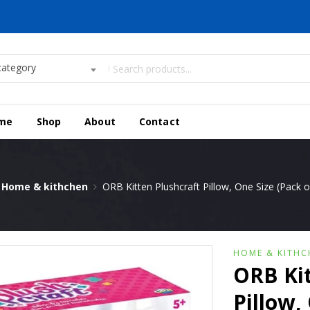
category
me
Shop
About
Contact
Home & kithchen
ORB Kitten Plushcraft Pillow, One Size (Pack of
HOME & KITHC
ORB Kit
Pillow, 