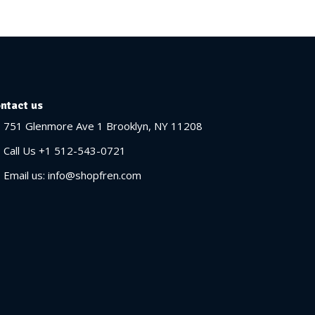
ntact us
751 Glenmore Ave 1 Brooklyn, NY 11208
Call Us +1 512-543-0721
Email us: info@shopfren.com