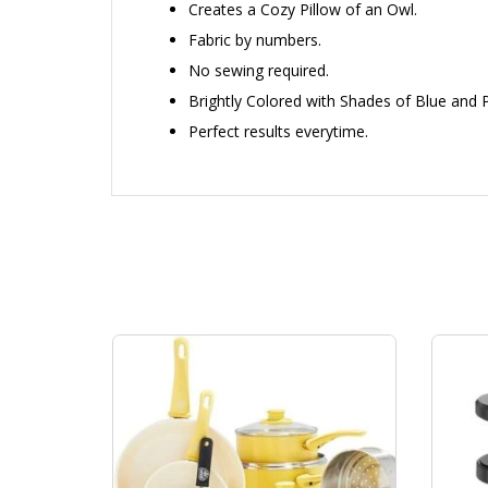
Creates a Cozy Pillow of an Owl.
Fabric by numbers.
No sewing required.
Brightly Colored with Shades of Blue and P
Perfect results everytime.