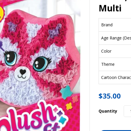
Multi
Brand
Age Range (Desc
Color
Theme
Cartoon Charac
$
35.00
Quantity