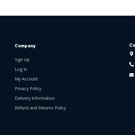
Co
Company
Sign Up
Log In
My Account
Privacy Policy
Delivery Information
Refund and Returns Policy