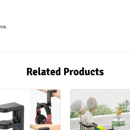
ink.
Related Products