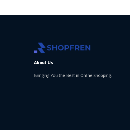
About Us
Bringing You the Best in Online Shopping.