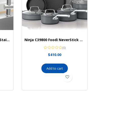
Cisily Organzier Rustproof Stainless Organizer
Ninja C39800 Foodi NeverStick Premium 12-Piece Cookware Set, Hard-Anodized, Nonstick, Durable & Oven Safe to 500°F, Slate Grey
(0)
$
410.00
Add to cart