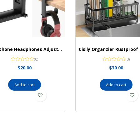
Headphone Headphones Adjustable Universal EURPMASK
(0)
(0)
$
20.00
$
30.00
Add to cart
Add to cart