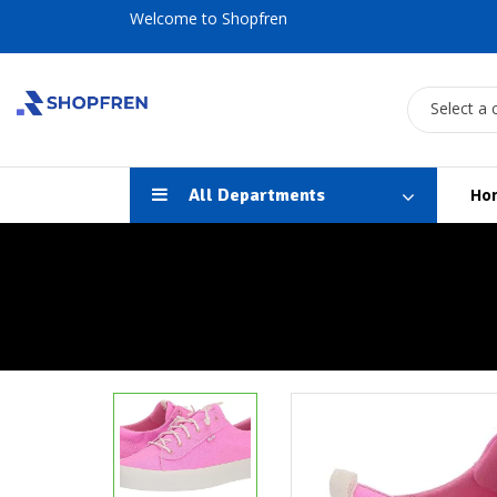
Welcome to Shopfren
Select a 
All Departments
Ho