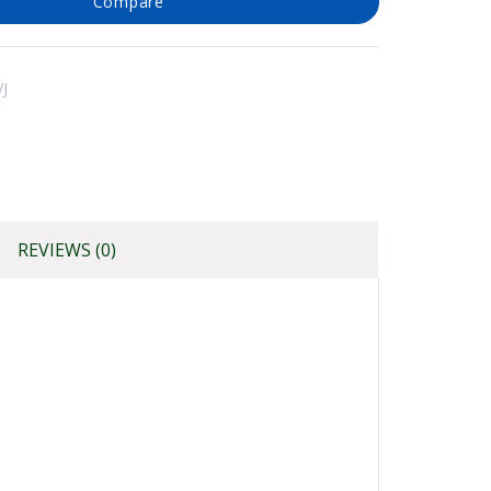
Compare
J
REVIEWS (0)