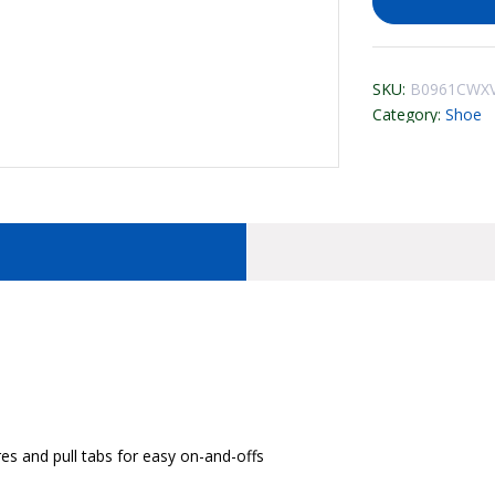
SKU:
B0961CWXV
Category:
Shoe
res and pull tabs for easy on-and-offs