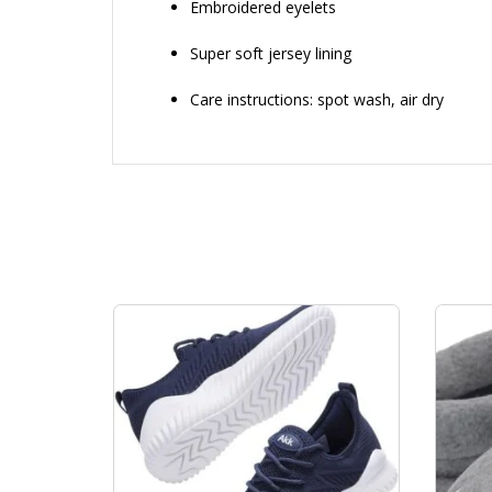
Embroidered eyelets
Super soft jersey lining
Care instructions: spot wash, air dry