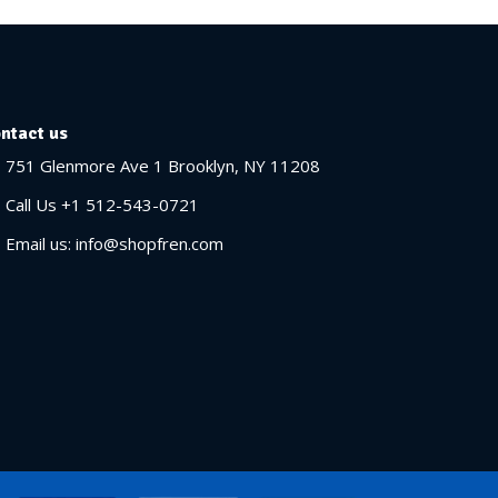
ntact us
751 Glenmore Ave 1 Brooklyn, NY 11208
Call Us +1 512-543-0721
Email us: info@shopfren.com