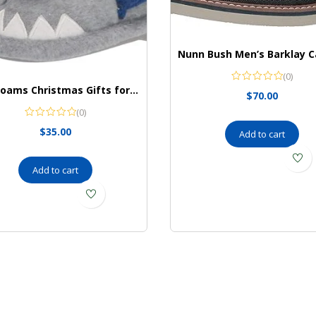
(0)
Dearfoams Christmas Gifts for Kids Washable Animal Critter Kids Slippers
$
70.00
(0)
$
35.00
Add to cart
Add to cart