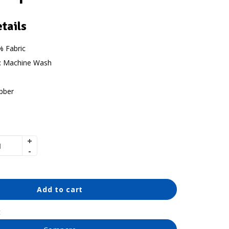
tails
 Fabric
:
Machine Wash
bber
Add to cart
t