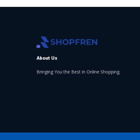
About Us
Bringing You the Best in Online Shopping.