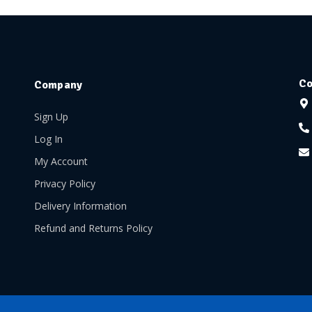
Co
Company
Sign Up
Log In
My Account
Privacy Policy
Delivery Information
Refund and Returns Policy