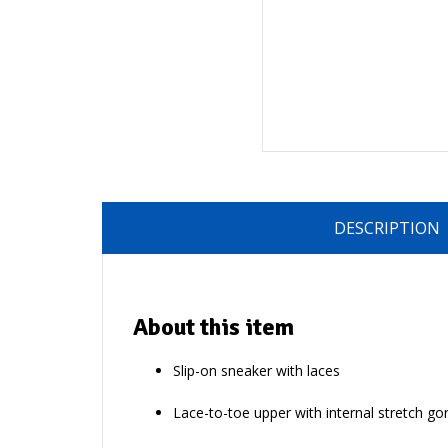
DESCRIPTION
About this item
Slip-on sneaker with laces
Lace-to-toe upper with internal stretch go