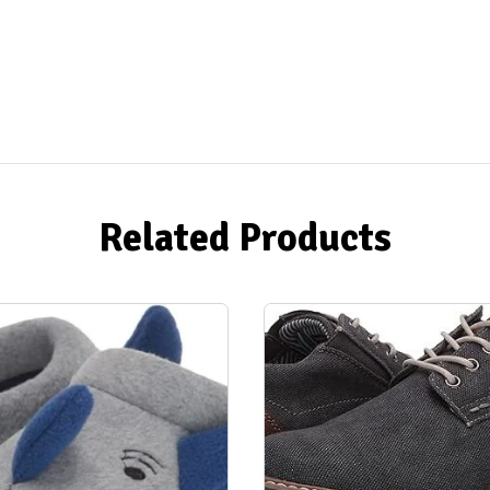
Related Products