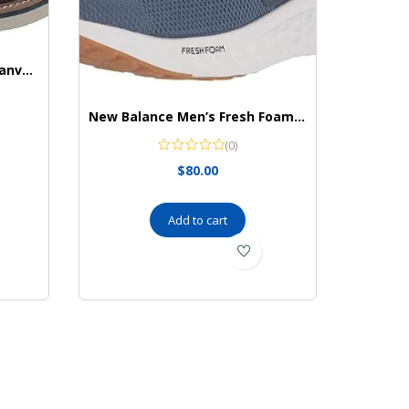
Nunn Bush Men’s Barklay Canvas Plain Toe Oxford Lace Up
New Balance Men’s Fresh Foam Arishi V4 Running Shoe
(0)
$
80.00
Add to cart