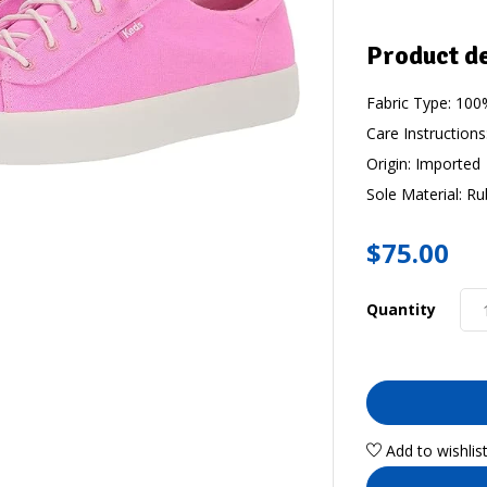
Product de
Fabric Type:
100%
Care Instructions
Origin:
Imported
Sole Material:
Ru
$
75.00
Quantity
Add to wishlis