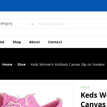
category
me
Shop
About
Contact
Home
Shoe
Keds Women’s Kickback Canvas Slip on Sneaker
SHOE
Keds W
Canvas 