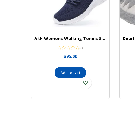
Akk Womens Walking Tennis Shoes – Slip On Memory Foam Lightweight Casual Sneakers for Gym Travel Work
(0)
$
95.00
Add to cart