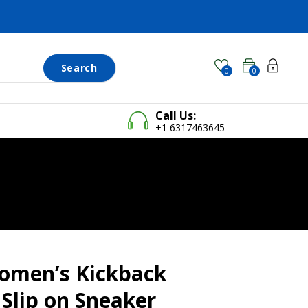
Search
0
0
Call Us:
+1 6317463645
omen’s Kickback
Slip on Sneaker