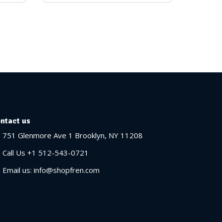
ntact us
751 Glenmore Ave 1 Brooklyn, NY 11208
Call Us +1 512-543-0721
Email us: info@shopfren.com