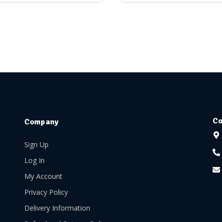
Co
Company
Sign Up
Log In
My Account
Privacy Policy
Delivery Information