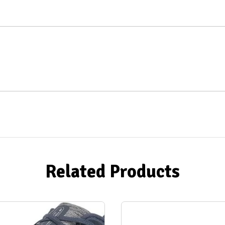
Related Products