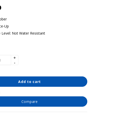
p
bber
ce-Up
 Level:
Not Water Resistant
Add to cart
t
Compare