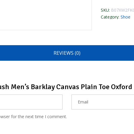
SKU:
B07XW2FK
Category:
Shoe
REVIEWS (0)
Bush Men’s Barklay Canvas Plain Toe Oxford
owser for the next time I comment.