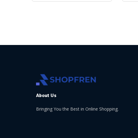
About Us
Bringing You the Best in Online Shopping.