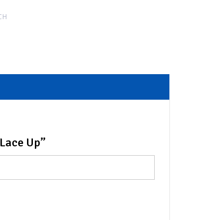
CH
 Lace Up”