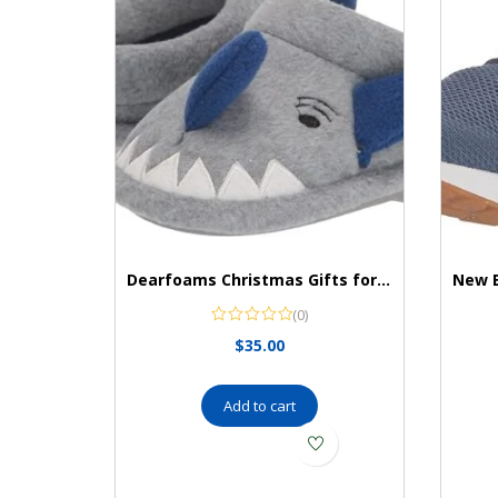
Dearfoams Christmas Gifts for Kids Washable Animal Critter Kids Slippers
(0)
$
35.00
Add to cart