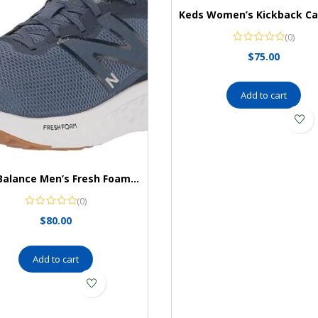
(0)
$
75.00
Add to cart
New Balance Men’s Fresh Foam Arishi V4 Running Shoe
(0)
$
80.00
Add to cart