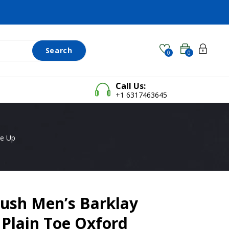
Search
0
0
Call Us:
+1 6317463645
ce Up
ush Men’s Barklay
Plain Toe Oxford