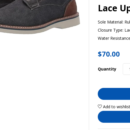
Lace U
Sole Material:
Ru
Closure Type:
La
Water Resistance
$
70.00
Quantity
Add to wishlis