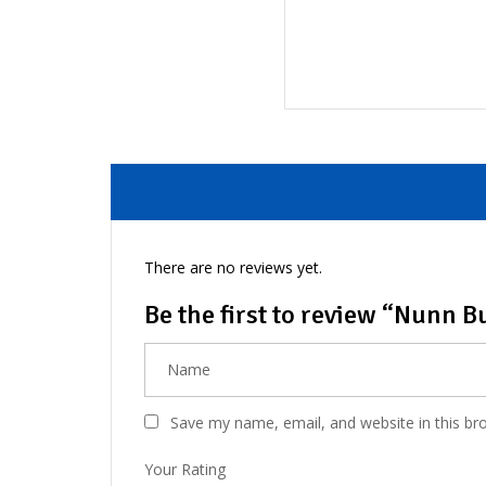
There are no reviews yet.
Be the first to review “Nunn 
Save my name, email, and website in this br
Your Rating