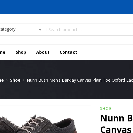
category
me
Shop
About
Contact
me
Shoe
Nunn Bush Men’s Barklay Canvas Plain Toe Oxford La
SHOE
Nunn B
Canvas 