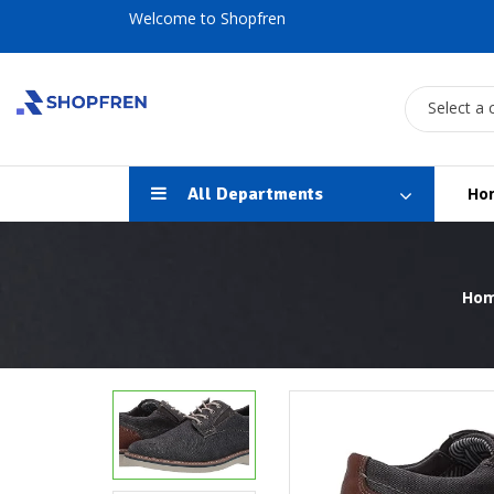
Welcome to Shopfren
Select a 
All Departments
Ho
Ho