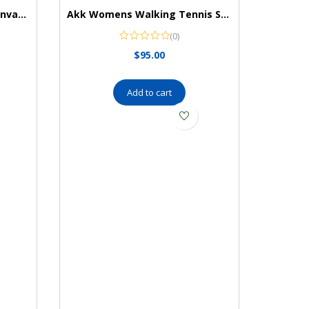
Keds Women’s Kickback Canvas Slip on Sneaker
Akk Womens Walking Tennis Shoes – Slip On Memory Foam Lightweight Casual Sneakers for Gym Travel Work
(0)
$
95.00
Add to cart